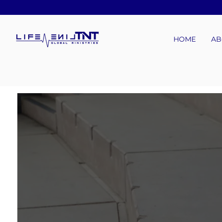
HOME
AB