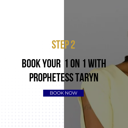
STEP 2
BOOK YOUR 1 ON 1 WITH
PROPHETESS TARYN
BOOK NOW