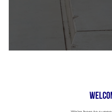
WELCOM
We're here to suppo