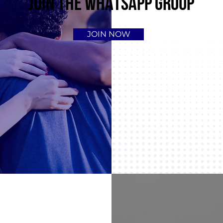
JOIN THE WHATSAPP GROUP
JOIN NOW