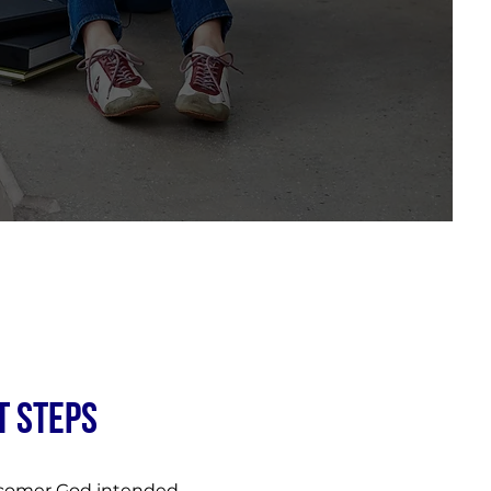
T STEPS
ercomer God intended