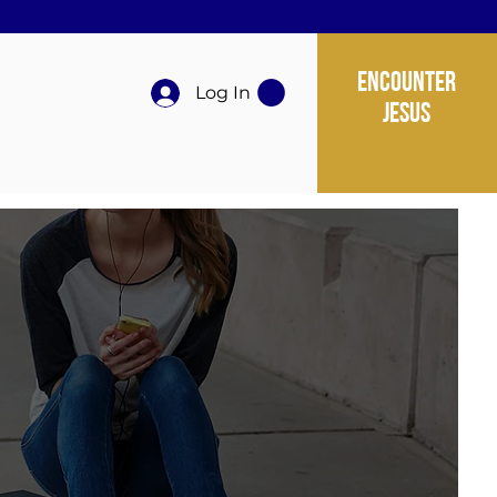
ENCOUNTER
Log In
JESUS