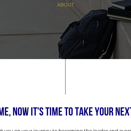
ABOUT
E, NOW IT'S TIME TO TAKE YOUR NEX
rt you on your journey to becoming the leader and ov