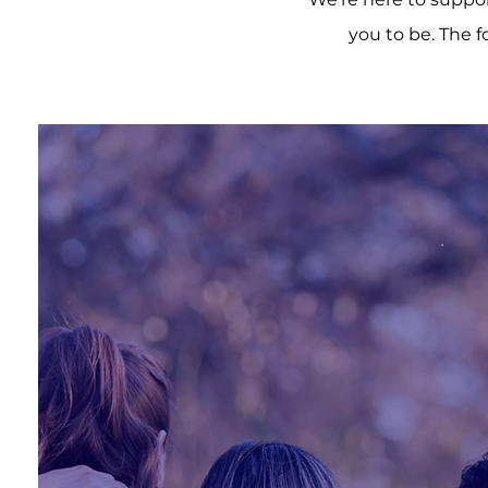
you to be. The f