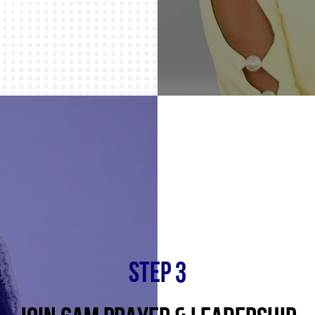
STEP 3