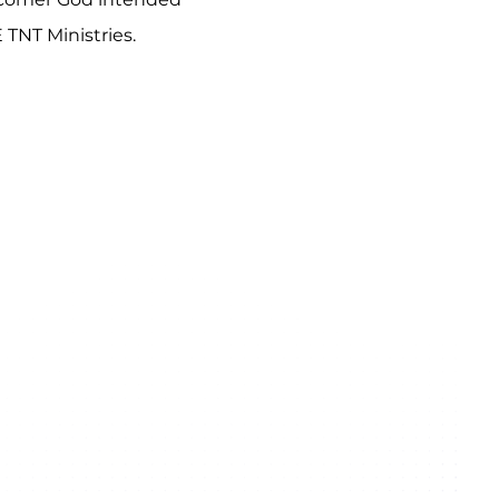
 TNT Ministries.