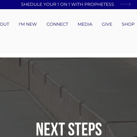
SHEDULE YOUR 1 ON 1 WITH PROPHETESS
OUT
I'M NEW
CONNECT
MEDIA
GIVE
SHOP
NEXT STEPS