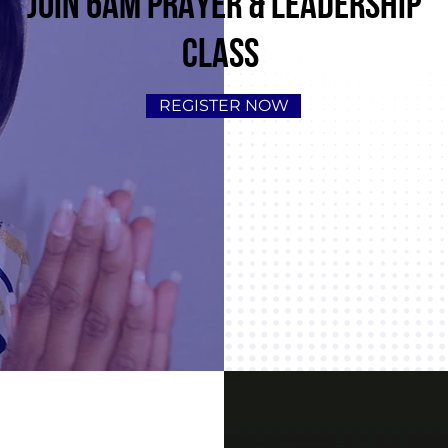
JOIN 6AM PRAYER & LEADERSHIP
CLASS
REGISTER NOW