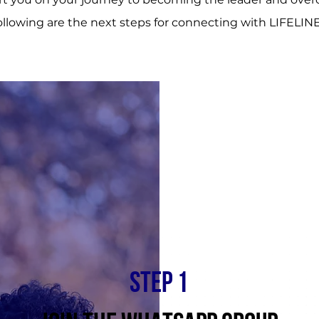
ollowing are the next steps for connecting with LIFELINE
STEP 1