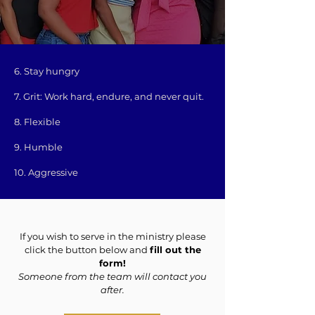
6. Stay hungry
7. Grit: Work hard, endure, and never quit.
8. Flexible
9. Humble
10. Aggressive
If you wish to serve in the ministry please
click the button below and
fill out the
form!
Someone from the team will contact you
after.