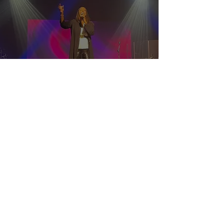
schedule a 1 on 1 with
prophetess