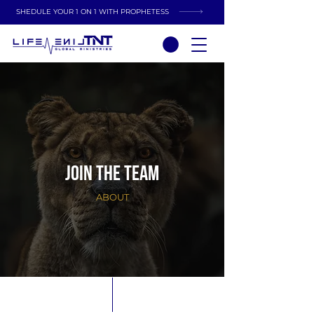
SHEDULE YOUR 1 ON 1 WITH PROPHETESS
JOIN THE TEAM
ABOUT