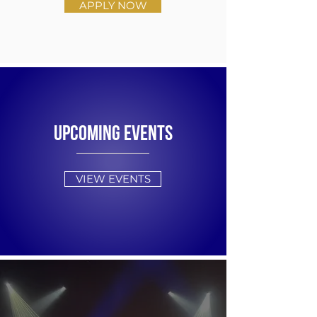
APPLY NOW
UPCOMING EVENTS
VIEW EVENTS