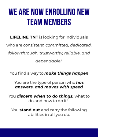
WE ARE NOW ENROLLING NEW
TEAM MEMBERS
LIFELINE TNT
is looking for individuals
who are
consistent, committed, dedicated,
follow through, trustworthy, reliable, and
dependable!
You find a way to
make things happen
You are the type of person who
has
answers, and moves with speed
You
discern when to do things,
what to
do and how to do it!
You
stand out
and carry the following
abilities in all you do.