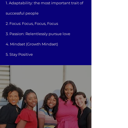
1. Adaptability: the most important trait of
successful people
2. Focus: Focus, Focus, Focus
3. Passion: Relentlessly pursue love
4. Mindset (Growth Mindset)
5. Stay Positive